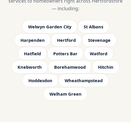
services to homeowners right across Hertfordshire
— including:
Welwyn Garden City
St Albans
Harpenden
Hertford
Stevenage
Hatfield
Potters Bar
Watford
Knebworth
Borehamwood
Hitchin
Hoddesdon
Wheathampstead
Welham Green