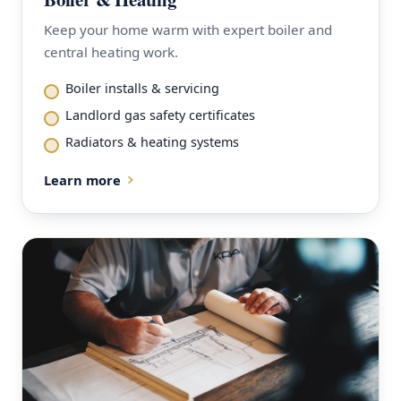
Keep your home warm with expert boiler and
central heating work.
Boiler installs & servicing
Landlord gas safety certificates
Radiators & heating systems
Learn more