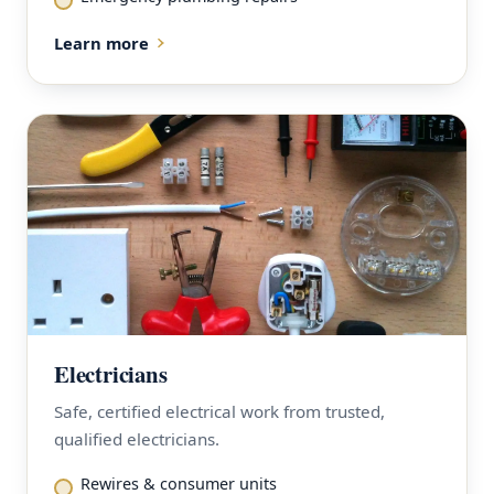
Learn more
Electricians
Safe, certified electrical work from trusted,
qualified electricians.
Rewires & consumer units