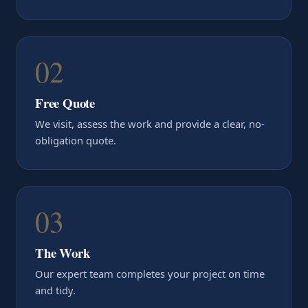
02
Free Quote
We visit, assess the work and provide a clear, no-
obligation quote.
03
The Work
Our expert team completes your project on time
and tidy.