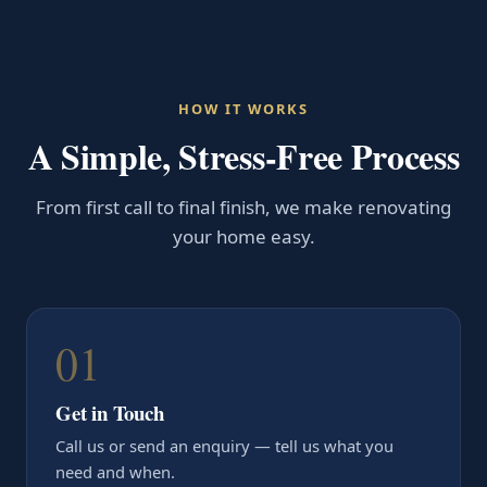
HOW IT WORKS
A Simple, Stress-Free Process
From first call to final finish, we make renovating
your home easy.
01
Get in Touch
Call us or send an enquiry — tell us what you
need and when.