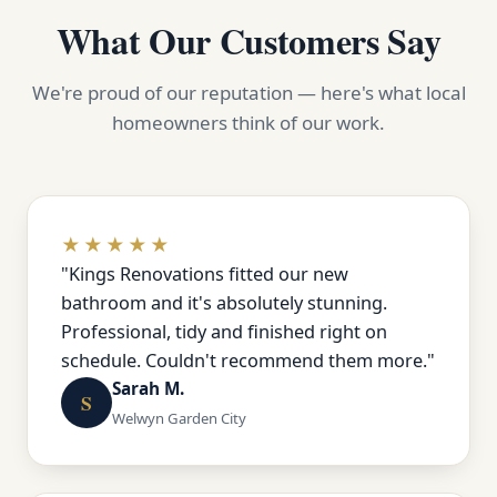
What Our Customers Say
We're proud of our reputation — here's what local
homeowners think of our work.
★★★★★
"Kings Renovations fitted our new
bathroom and it's absolutely stunning.
Professional, tidy and finished right on
schedule. Couldn't recommend them more."
Sarah M.
S
Welwyn Garden City