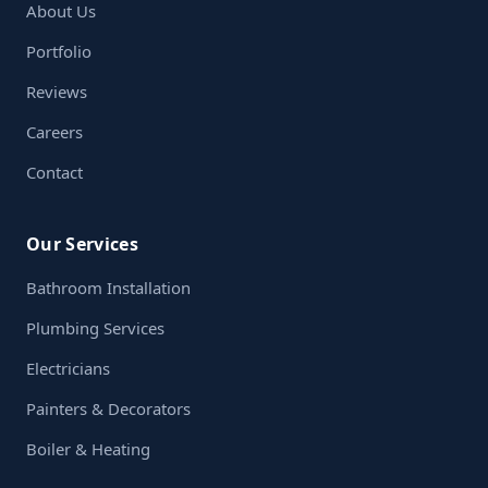
About Us
Portfolio
Reviews
Careers
Contact
Our Services
Bathroom Installation
Plumbing Services
Electricians
Painters & Decorators
Boiler & Heating