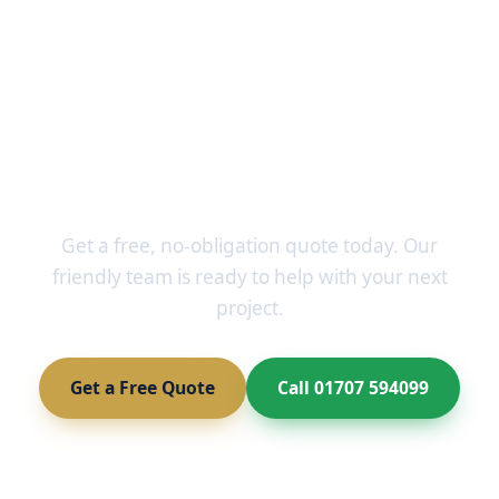
Ready to Transform Your
Home?
Get a free, no-obligation quote today. Our
friendly team is ready to help with your next
project.
Get a Free Quote
Call 01707 594099