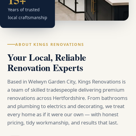
Years of trusted
local craftsmanship
ABOUT KINGS RENOVATIONS
Your Local, Reliable
Renovation Experts
Based in Welwyn Garden City, Kings Renovations is
a team of skilled tradespeople delivering premium
renovations across Hertfordshire. From bathrooms
and plumbing to electrics and decorating, we treat
every home as if it were our own — with honest
pricing, tidy workmanship, and results that last.