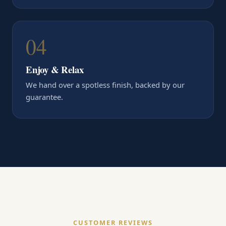
04
Enjoy & Relax
We hand over a spotless finish, backed by our
guarantee.
CUSTOMER REVIEWS