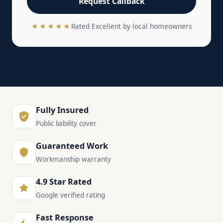
Request Callback
★★★★★
Rated Excellent by local homeowners
Fully Insured
Public liability cover
Guaranteed Work
Workmanship warranty
4.9 Star Rated
Google verified rating
Fast Response