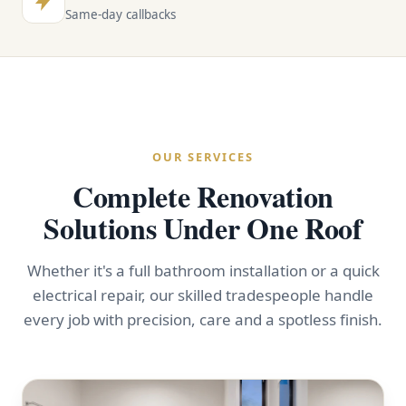
Same-day callbacks
OUR SERVICES
Complete Renovation
Solutions Under One Roof
Whether it's a full bathroom installation or a quick
electrical repair, our skilled tradespeople handle
every job with precision, care and a spotless finish.