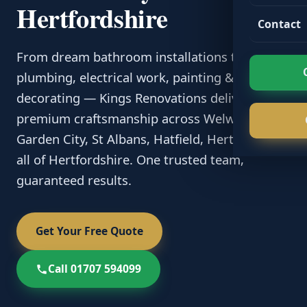
Hertfordshire
Contact
From dream bathroom installations to
plumbing, electrical work, painting &
decorating — Kings Renovations delivers
premium craftsmanship across Welwyn
Garden City, St Albans, Hatfield, Hertford and
all of Hertfordshire. One trusted team,
guaranteed results.
Get Your Free Quote
Call 01707 594099