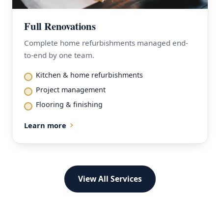
Full Renovations
Complete home refurbishments managed end-
to-end by one team.
Kitchen & home refurbishments
Project management
Flooring & finishing
Learn more
View All Services