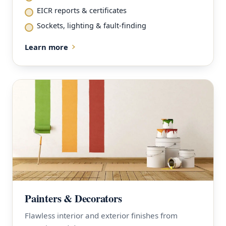
EICR reports & certificates
Sockets, lighting & fault-finding
Learn more
Painters & Decorators
Flawless interior and exterior finishes from