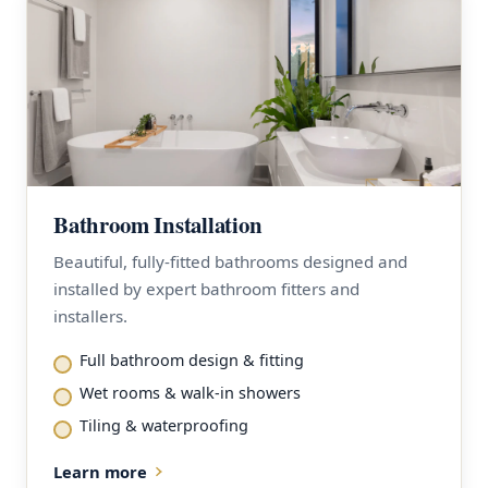
Bathroom Installation
Beautiful, fully-fitted bathrooms designed and
installed by expert bathroom fitters and
installers.
Full bathroom design & fitting
Wet rooms & walk-in showers
Tiling & waterproofing
Learn more