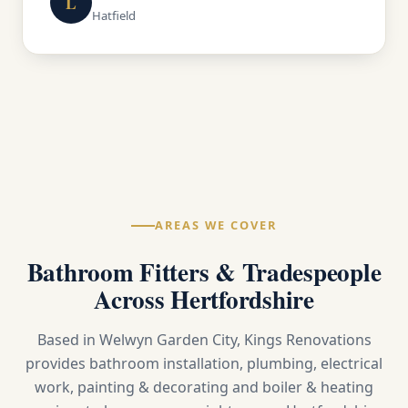
L
Hatfield
AREAS WE COVER
Bathroom Fitters & Tradespeople
Across Hertfordshire
Based in Welwyn Garden City, Kings Renovations
provides bathroom installation, plumbing, electrical
work, painting & decorating and boiler & heating