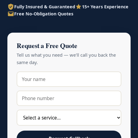
Fully Insured & Guaranteed
15+ Years Experience
Free No-Obligation Quotes
Request a Free Quote
Tell us what you need — we'll call you back the
same day.