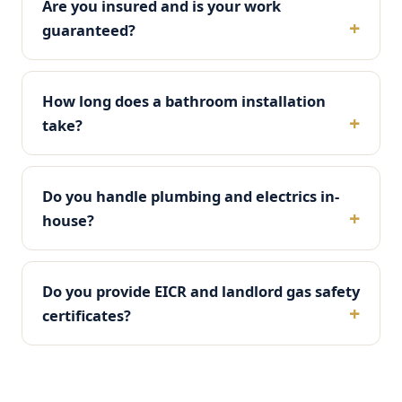
Are you insured and is your work
guaranteed?
How long does a bathroom installation
take?
Do you handle plumbing and electrics in-
house?
Do you provide EICR and landlord gas safety
certificates?