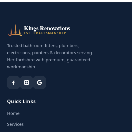
Kings Renovations
EST. CRAFTSMANSHIP
Trusted bathroom fitters, plumbers,
electricians, painters & decorators serving
Hertfordshire with premium, guaranteed
workmanship.
Quick Links
Home
Services