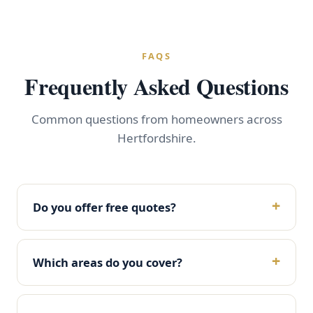
FAQS
Frequently Asked Questions
Common questions from homeowners across
Hertfordshire.
Do you offer free quotes?
Which areas do you cover?