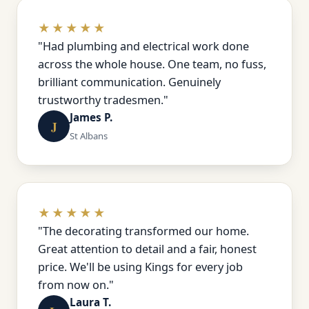
★★★★★
"Had plumbing and electrical work done
across the whole house. One team, no fuss,
brilliant communication. Genuinely
trustworthy tradesmen."
James P.
J
St Albans
★★★★★
"The decorating transformed our home.
Great attention to detail and a fair, honest
price. We'll be using Kings for every job
from now on."
Laura T.