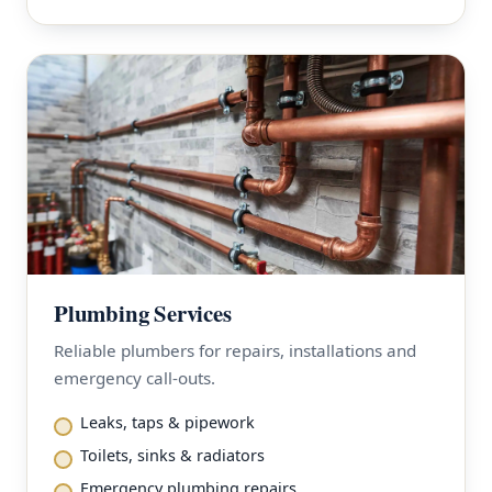
Plumbing Services
Reliable plumbers for repairs, installations and
emergency call-outs.
Leaks, taps & pipework
Toilets, sinks & radiators
Emergency plumbing repairs