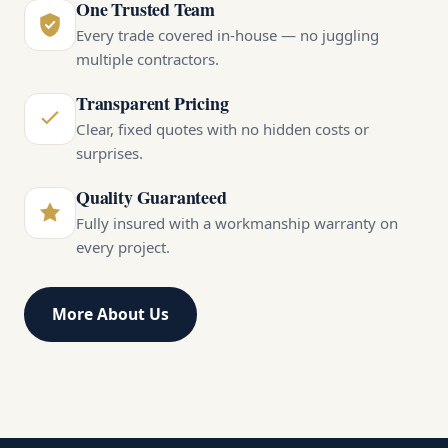
One Trusted Team
Every trade covered in-house — no juggling
multiple contractors.
Transparent Pricing
Clear, fixed quotes with no hidden costs or
surprises.
Quality Guaranteed
Fully insured with a workmanship warranty on
every project.
More About Us