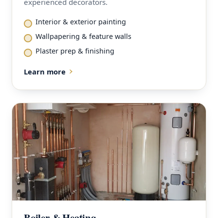
experienced decorators.
Interior & exterior painting
Wallpapering & feature walls
Plaster prep & finishing
Learn more
Boiler & Heating