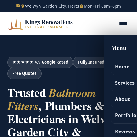
Welwyn Garden City, Herts
Mon–Fri 8am–6pm
Kings Renovations
EST. CRAFTSMANSHIP
Menu
★★★★★ 4.9 Google Rated
Fully Insured
Home
Free Quotes
Services
Trusted
Bathroom
About
, Plumbers &
Fitters
Electricians in Welwyn
Portfolio
Garden City &
Reviews